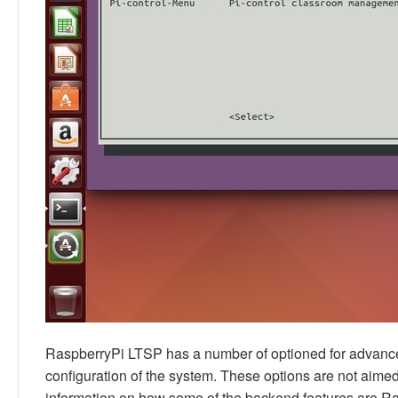
RaspberryPi LTSP has a number of optioned for advanced
configuration of the system. These options are not aimed a
information on how some of the backend features are R