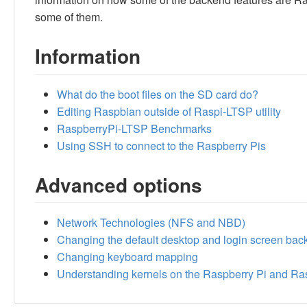
some of them.
Information
What do the boot files on the SD card do?
Editing Raspbian outside of Raspi-LTSP utility
RaspberryPi-LTSP Benchmarks
Using SSH to connect to the Raspberry Pis
Advanced options
Network Technologies (NFS and NBD)
Changing the default desktop and login screen ba
Changing keyboard mapping
Understanding kernels on the Raspberry Pi and R