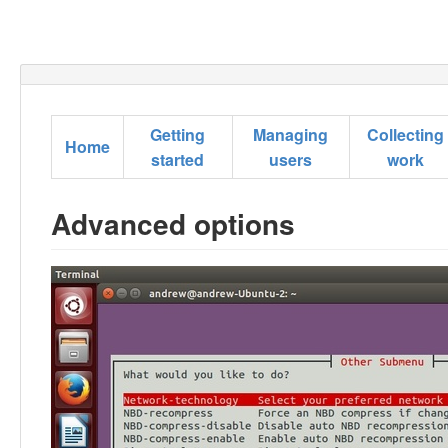
Getting
Managing
Collecting
Home
started
users
work
Advanced options