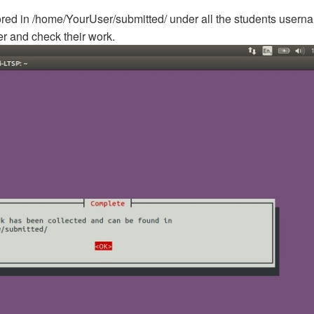
ored in /home/YourUser/submitted/ under all the students usern
er and check their work.