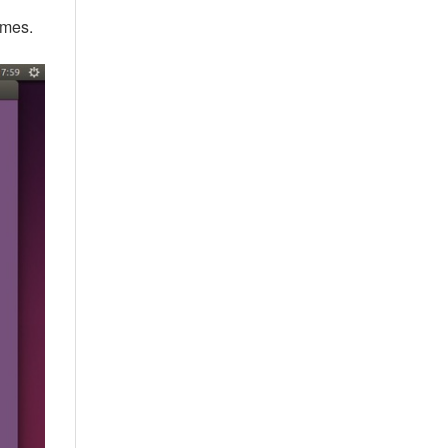
ames.