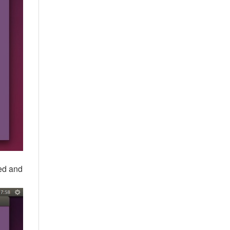
ted and