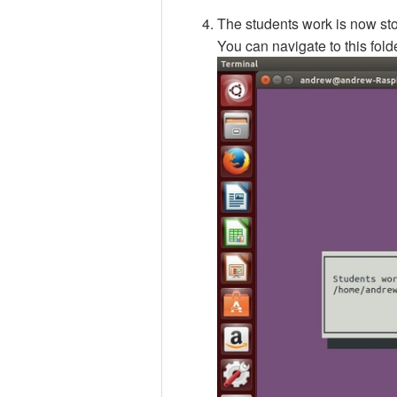
The students work is now st
You can navigate to this fold