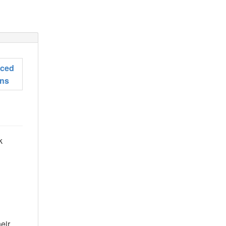
ced
ons
k
eir