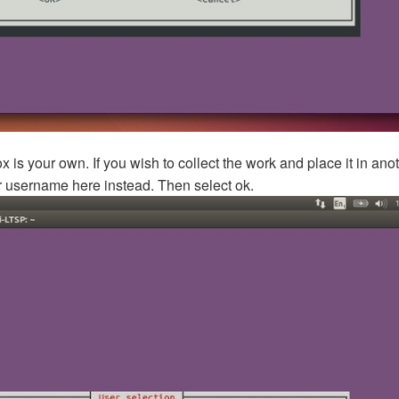
x is your own. If you wish to collect the work and place it in ano
ir username here instead. Then select ok.