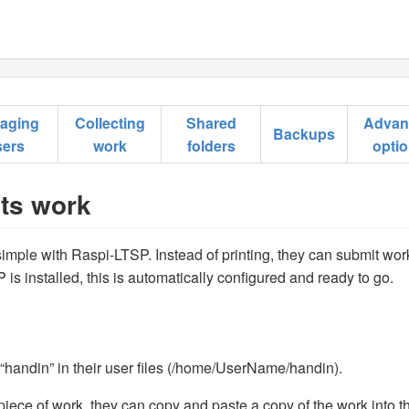
aging
Collecting
Shared
Advan
Backups
sers
work
folders
opti
nts work
simple with Raspi-LTSP. Instead of printing, they can submit wor
is installed, this is automatically configured and ready to go.
 “handin” in their user files (/home/UserName/handin).
iece of work, they can copy and paste a copy of the work into th