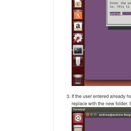
If the user entered already ha
replace with the new folder. 