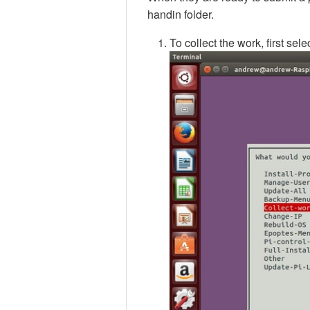
handin folder.
To collect the work, first se