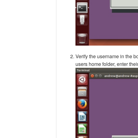
Verify the username in the bo
users home folder, enter the