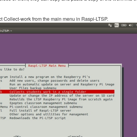
lect Collect-work from the main menu in Raspi-LTSP.