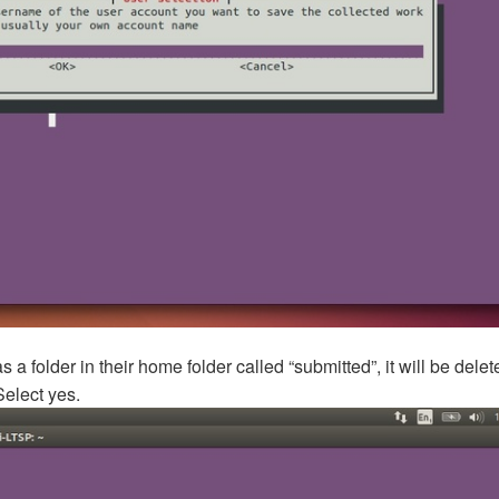
s a folder in their home folder called “submitted”, it will be dele
Select yes.