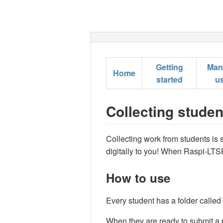
Getting
Man
Home
started
u
Collecting stude
Collecting work from students is 
digitally to you! When Raspi-LTSP 
How to use
Every student has a folder called
When they are ready to submit a p