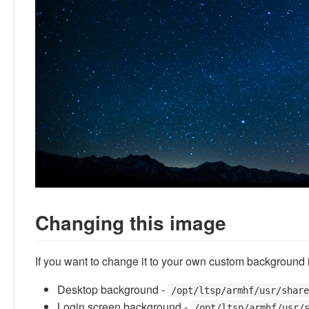
Changing this image
If you want to change it to your own custom background i
Desktop background -
/opt/ltsp/armhf/usr/shar
Login screen background -
/opt/ltsp/armhf/usr/