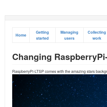
Getting
Managing
Collecting
Home
started
users
work
Changing RaspberryPi
RaspberryPi-LTSP comes with the amazing stars backg