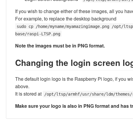
If you wish to change either of these images, all you ha
For example, to replace the desktop background
sudo cp /home/myname/myamazingimage.png /opt/lts
base/raspi-LTSP.png
Note the images must be in PNG format.
Changing the login screen lo
The default login logo is the Raspberry Pi logo, if you w
above.
It is stored at
/opt/ltsp/armhf/usr/share/ldm/themes/
Make sure your logo is also in PNG format and has 