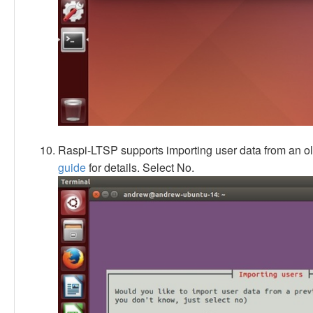
Raspi-LTSP supports importing user data from an o
guide
for details. Select No.