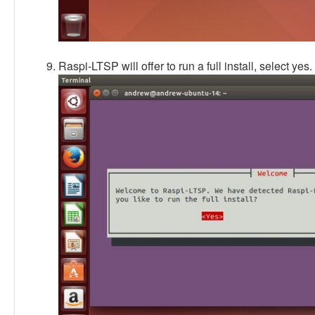
Raspi-LTSP will offer to run a full install, select yes.