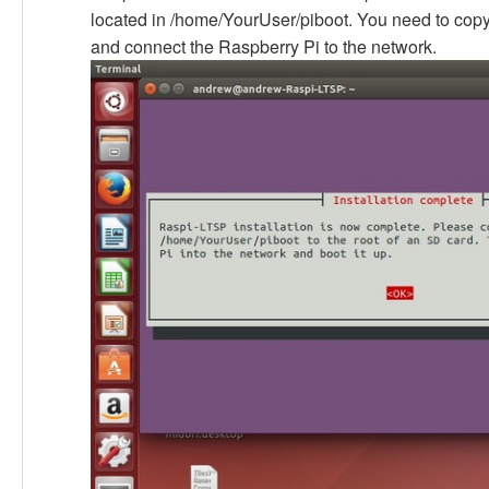
located in /home/YourUser/piboot. You need to copy
and connect the Raspberry Pi to the network.