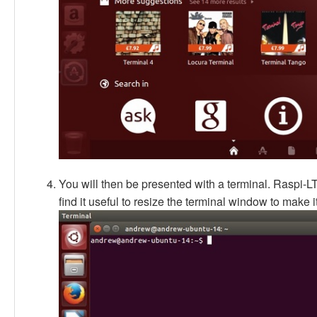
You will then be presented with a terminal. Raspi-
find it useful to resize the terminal window to make it 