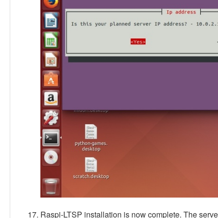
Raspi-LTSP installation is now complete. The serv