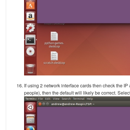
If using 2 network interface cards then check the IP 
people), then the default will likely be correct. Selec