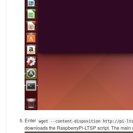
Enter
wget --content-disposition http://pi-lt
downloads the RaspberryPi-LTSP script. The main sc