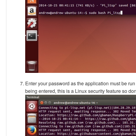
Enter your password as the application must be run as
being entered, this is a Linux security feature so don'