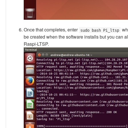
Once that completes, enter
whi
sudo bash Pi_ltsp
be created when the software installs but you can
Raspi-LTSP.