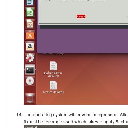
The operating system will now be compressed. Afte
it must be recompressed which takes roughly 5 minu