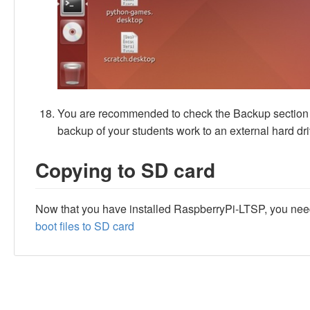
You are recommended to check the Backup section o
backup of your students work to an external hard driv
Copying to SD card
Now that you have installed RaspberryPi-LTSP, you need 
boot files to SD card