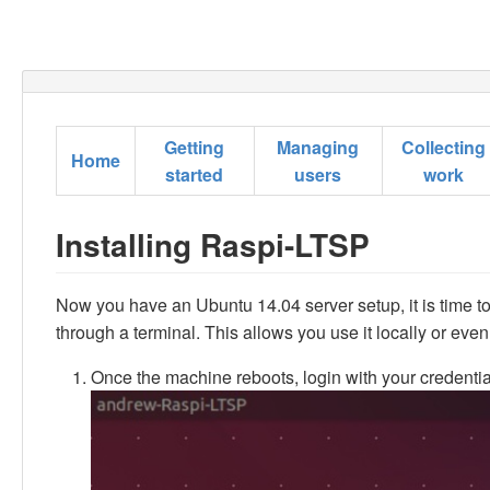
Getting
Managing
Collecting
Home
started
users
work
Installing Raspi-LTSP
Now you have an Ubuntu 14.04 server setup, it is time to
through a terminal. This allows you use it locally or eve
Once the machine reboots, login with your credential