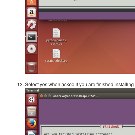
Select yes when asked if you are finished installing