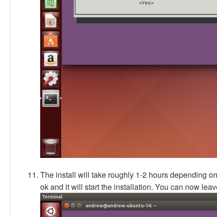
The install will take roughly 1-2 hours depending o
ok and it will start the installation. You can now leave