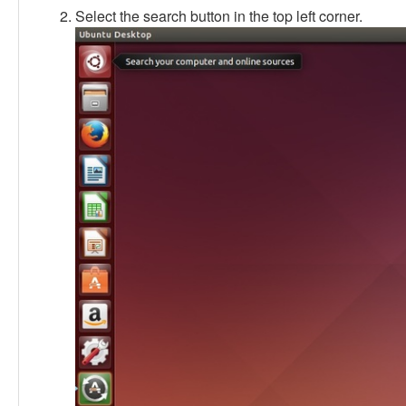
Select the search button in the top left corner.