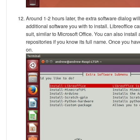
Around 1-2 hours later, the extra software dialog wi
additional software you with to install. Libreoffice can
suit, similar to Microsoft Office. You can also insta
repositories if you know its full name. Once you have
on.