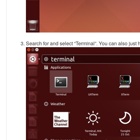
Search for and select “Terminal”. You can also just hit