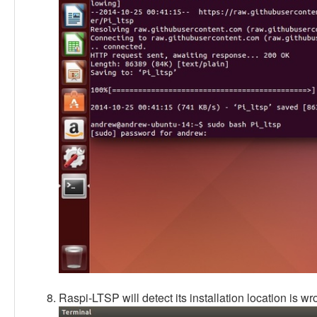
Raspi-LTSP will detect its installation location is wrong