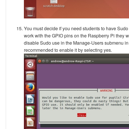
You must decide if you need students to have Sudo a
work with the GPIO pins on the Raspberry Pi they wil
disable Sudo use in the Manage-Users submenu in th
recommended to enable it by selecting yes.